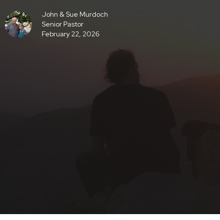
John & Sue Murdoch
Senior Pastor
February 22, 2026