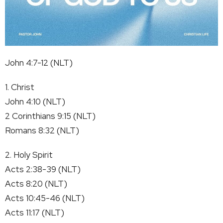
John 4:7-12 (NLT)
1. Christ
John 4:10 (NLT)
2 Corinthians 9:15 (NLT)
Romans 8:32 (NLT)
2. Holy Spirit
Acts 2:38-39 (NLT)
Acts 8:20 (NLT)
Acts 10:45-46 (NLT)
Acts 11:17 (NLT)