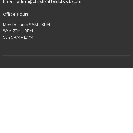
Email
:
admin@christianlifelubbock.com
Office Hours
Mon to Thurs 9AM - 3PM
Wed 7PM - 9PM
Sun 9AM - 12PM
Menu
Home
Meet the Staff
Events
Ministries
Sermons
Give