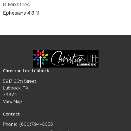
8. Ministries
Ephesians 4:8-11
Christian Life Lubbock
5917 66th Street
Lubbock, TX
79424
View Map
Contact
Phone:
(806)794-6655