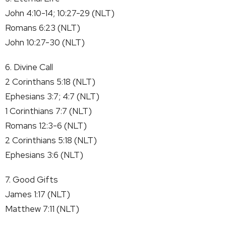
John 4:10-14; 10:27-29 (NLT)
Romans 6:23 (NLT)
John 10:27-30 (NLT)
6. Divine Call
2 Corinthans 5:18 (NLT)
Ephesians 3:7; 4:7 (NLT)
1 Corinthians 7:7 (NLT)
Romans 12:3-6 (NLT)
2 Corinthians 5:18 (NLT)
Ephesians 3:6 (NLT)
7. Good Gifts
James 1:17 (NLT)
Matthew 7:11 (NLT)