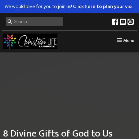
We would love for you to join us!
Click here to plan your visit.
Toggle nav
Menu
8 Divine Gifts of God to Us