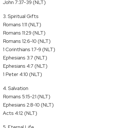
John 7:37-39 (NLT)
3. Spiritual Gifts
Romans 1:11 (NLT)
Romans 11:29 (NLT)
Romans 12:6-10 (NLT)
1 Corinthians 1:7-9 (NLT)
Ephesians 3:7 (NLT)
Ephesians 4:7 (NLT)
1 Peter 4:10 (NLT)
4. Salvation
Romans 5:15-21 (NLT)
Ephesians 2:8-10 (NLT)
Acts 4:12 (NLT)
5. Eternal Life