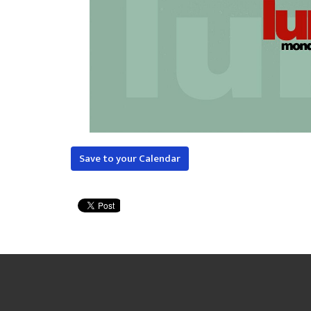
Save to your Calendar