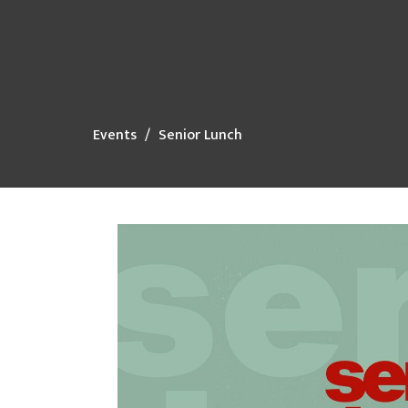
Events
Senior Lunch