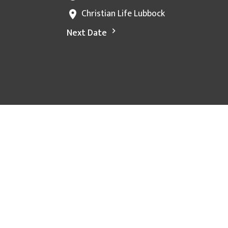
Christian Life Lubbock
Next Date