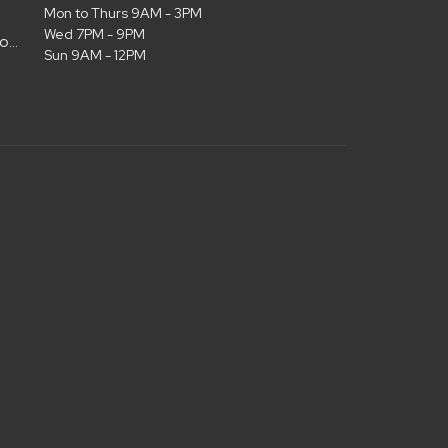
Mon to Thurs 9AM - 3PM
Wed 7PM - 9PM
admin@christianlifelubbock.com
Sun 9AM - 12PM