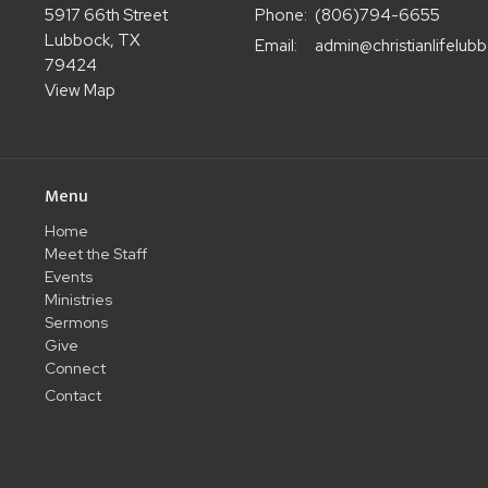
5917 66th Street
Phone:
(806)794-6655
Lubbock, TX
Email
:
79424
View Map
Menu
Home
Meet the Staff
Events
Ministries
Sermons
Give
Connect
Contact