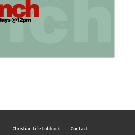
Christian Life Lubbock
Contact