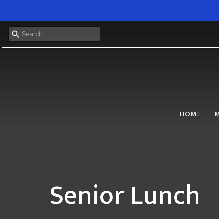
HOME
M
Senior Lunch