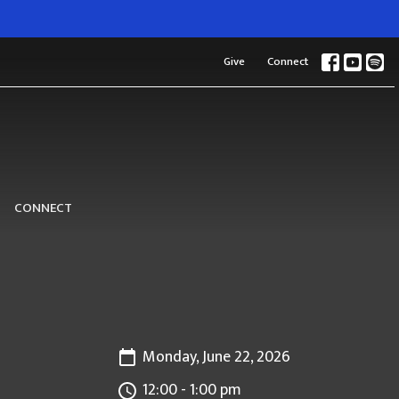
Give
Connect
CONNECT
Monday, June 22, 2026
12:00 - 1:00 pm