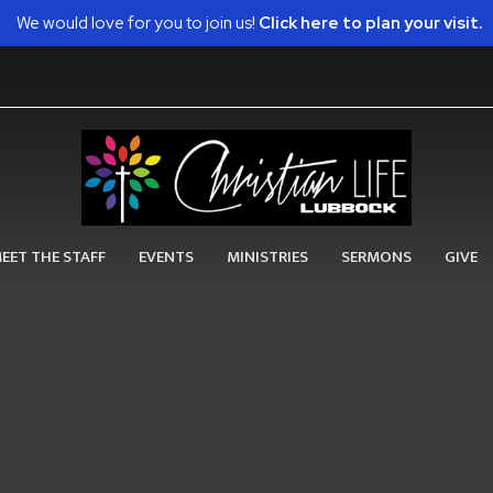
We would love for you to join us!
Click here to plan your visit.
EET THE STAFF
EVENTS
MINISTRIES
SERMONS
GIVE