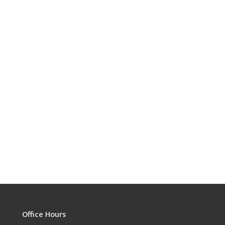
Office Hours