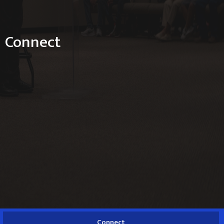
Connect
Connect