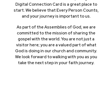
Digital Connection Card is a great place to
start. We believe that Every Person Counts,
and your journey is important to us.
As part of the Assemblies of God, we are
committed to the mission of sharing the
gospel with the world. You are not just a
visitor here; you are a valued part of what
God is doing in our church and community.
We look forward to walking with you as you
take the next step in your faith journey.