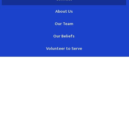
About Us
Our Team
Our Beliefs
Volunteer to Serve