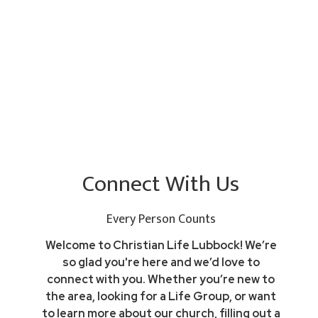
Connect With Us
Every Person Counts
Welcome to Christian Life Lubbock! We’re
so glad you're here and we’d love to
connect with you. Whether you’re new to
the area, looking for a Life Group, or want
to learn more about our church, filling out a