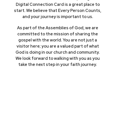
Digital Connection Card is a great place to
start. We believe that Every Person Counts,
and your journey is important to us.
As part of the Assemblies of God, we are
committed to the mission of sharing the
gospel with the world. You are not just a
visitor here; you are a valued part of what
God is doing in our church and community.
We look forward to walking with you as you
take the next step in your faith journey.