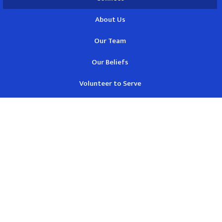
About Us
Our Team
Our Beliefs
Volunteer to Serve