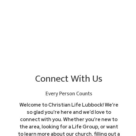
Connect With Us
Every Person Counts
Welcome to Christian Life Lubbock! We’re
so glad you're here and we’d love to
connect with you. Whether you’re new to
the area, looking for a Life Group, or want
to learn more about our church, filling out a