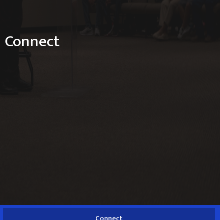
Connect
Connect