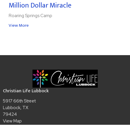
Million Dollar Miracle
Roaring Springs Camp
View More
Christian Life Lubbock
5917 66th Street
Lubbock, TX
79424
View Map