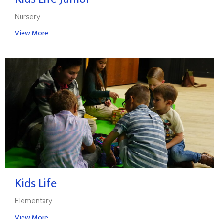
Nursery
View More
Kids Life
Elementary
View More