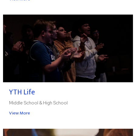
YTH Life
Middle School & High School
View More