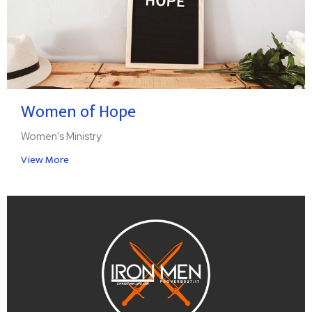
Women of Hope
Women's Ministry
View More