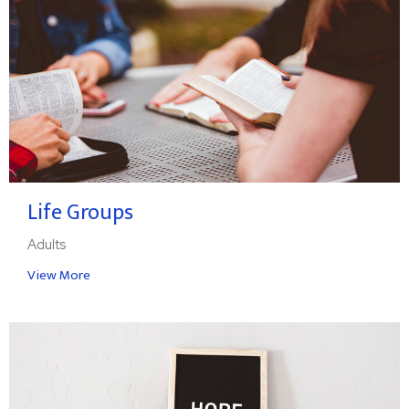
Life Groups
Adults
View More