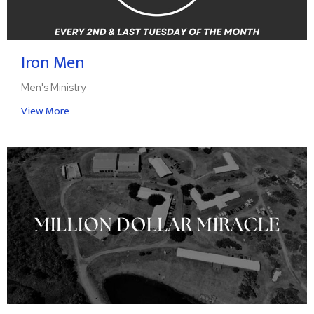
Iron Men
Men's Ministry
View More