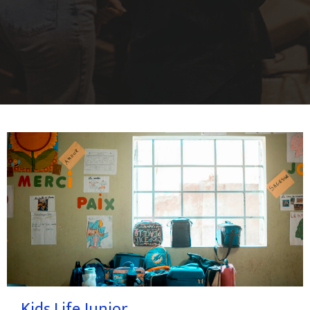
Kids Life Junior