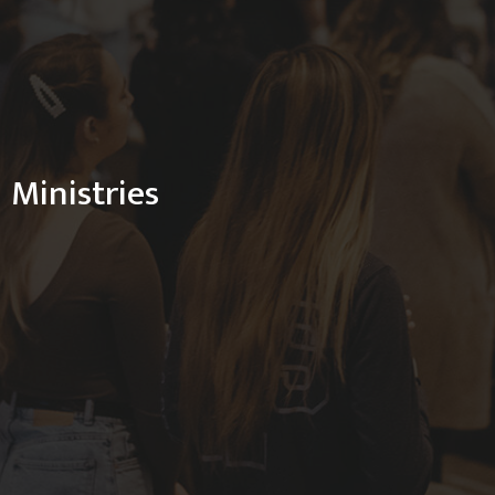
Ministries