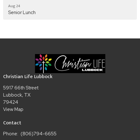
Aug 24
Senior Lunch
Christian Life Lubbock
5917 66th Street
Lubbock, TX
79424
View Map
Contact
Phone:
(806)794-6655