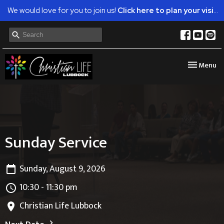
We would love for you to join us!
Click here to plan your visit.
Toggle nav
Menu
Sunday Service
Sunday, August 9, 2026
10:30 - 11:30 pm
Christian Life Lubbock