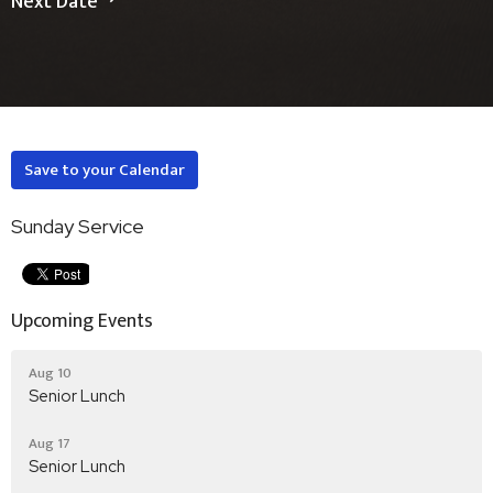
Next Date
Save to your Calendar
Sunday Service
Upcoming Events
Aug 10
Senior Lunch
Aug 17
Senior Lunch