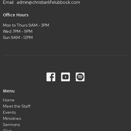
Email
:
admin@christianlifelubbock.com
Office Hours
Mon to Thurs 9AM - 3PM
Wed 7PM - 9PM
Sun 9AM - 12PM
Menu
Home
Meet the Staff
Events
Ministries
Sermons
Give