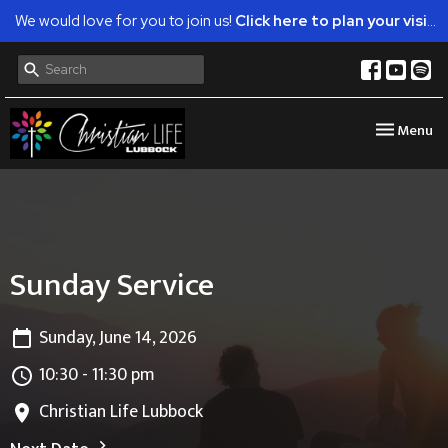
We would love for you to join us!
Click here to plan your visit.
Toggle nav
Menu
Sunday Service
Sunday, June 14, 2026
10:30 - 11:30 pm
Christian Life Lubbock