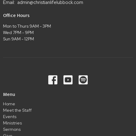
Email
:
admin@christianlifelubbock.com
Office Hours
Mon to Thurs 9AM - 3PM
Wed 7PM - 9PM
Sun 9AM - 12PM
Menu
Home
Meet the Staff
Events
Ministries
Sermons
Give