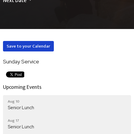
Next Date
Save to your Calendar
Sunday Service
Upcoming Events
Aug 10
Senior Lunch
Aug 17
Senior Lunch