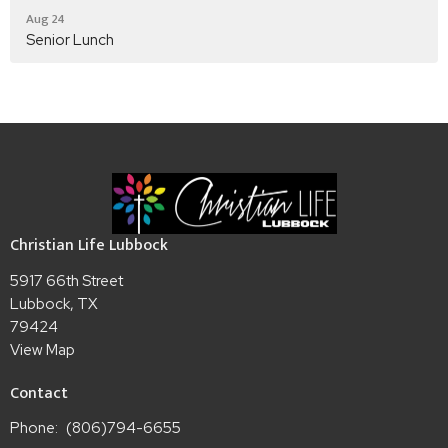
Aug 24
Senior Lunch
Christian Life Lubbock
5917 66th Street
Lubbock, TX
79424
View Map
Contact
Phone:
(806)794-6655