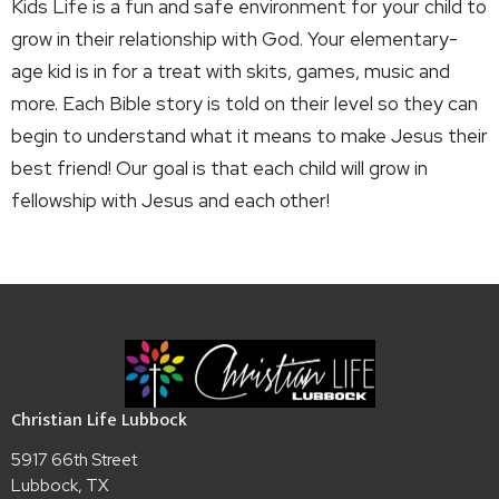
Kids Life is a fun and safe environment for your child to
grow in their relationship with God. Your elementary-
age kid is in for a treat with skits, games, music and
more. Each Bible story is told on their level so they can
begin to understand what it means to make Jesus their
best friend! Our goal is that each child will grow in
fellowship with Jesus and each other!
Christian Life Lubbock
5917 66th Street
Lubbock, TX