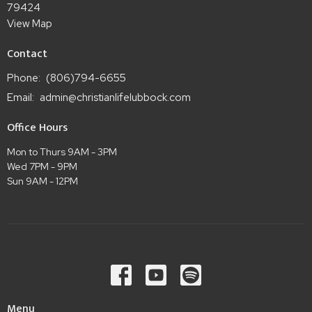
79424
View Map
Contact
Phone:
(806)794-6655
Email
:
admin@christianlifelubbock.com
Office Hours
Mon to Thurs 9AM - 3PM
Wed 7PM - 9PM
Sun 9AM - 12PM
Menu