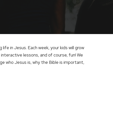
ng life in Jesus. Each week, your kids will grow
 interactive lessons, and of course, fun! We
e who Jesus is, why the Bible is important,