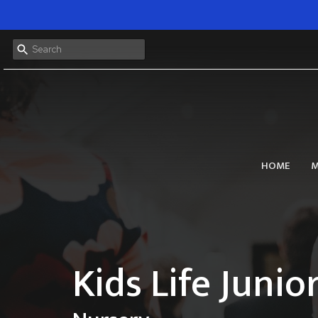
HOME
M
Kids Life Junio