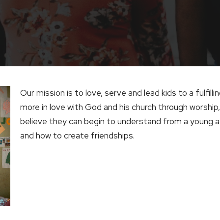
Our mission is to love, serve and lead kids to a fulfilli
more in love with God and his church through worship,
believe they can begin to understand from a young ag
and how to create friendships.