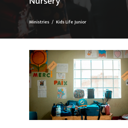
Nursery
Ministries
Kids Life Junior