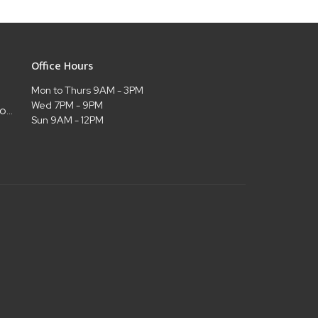
Office Hours
Mon to Thurs 9AM - 3PM
Wed 7PM - 9PM
admin@christianlifelubbock.com
Sun 9AM - 12PM