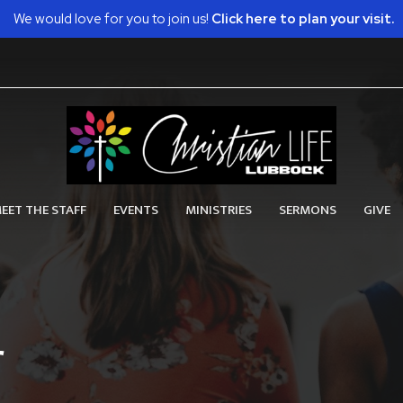
We would love for you to join us!
Click here to plan your visit.
EET THE STAFF
EVENTS
MINISTRIES
SERMONS
GIVE
r