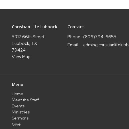
Christian Life Lubbock
Contact
5917 66th Street
Phone:
(806)794-6655
Lubbock, TX
Email
:
79424
View Map
Menu
Home
Meet the Staff
Events
Ministries
Sermons
Give