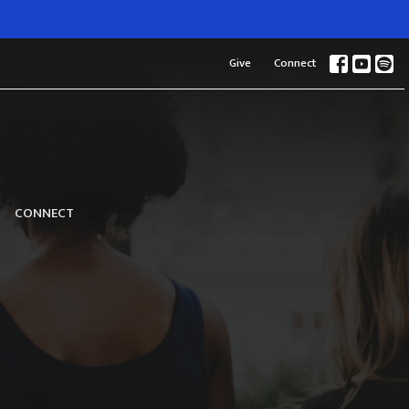
Give
Connect
CONNECT