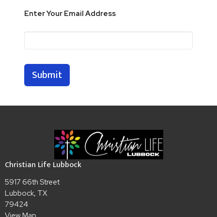
Enter Your Email Address
Submit
Christian Life Lubbock
5917 66th Street
Lubbock, TX
79424
View Map