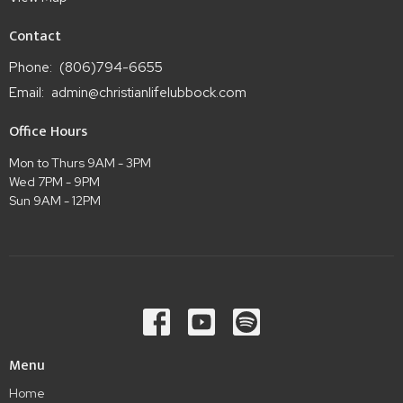
Contact
Phone:
(806)794-6655
Email
:
admin@christianlifelubbock.com
Office Hours
Mon to Thurs 9AM - 3PM
Wed 7PM - 9PM
Sun 9AM - 12PM
Menu
Home