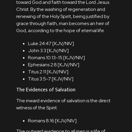
toward God and faith toward the Lord Jesus
Christ. By the washing of regeneration and
renewing of the Holy Spirit, being justified by
grace through faith, man becomes an heir of
God, according to the hope of eternal life.
Luke 24:47 [
KJV
/
NIV
]
John 3:3 [
KJV
/
NIV
]
Romans 10:13-15 [
KJV
/
NIV
]
Ephesians 2:8 [
KJV
/
NIV
]
Titus 2:11 [
KJV
/
NIV
]
Titus 3:5-7 [
KJV
/
NIV
]
The Evidences of Salvation
The inward evidence of salvation is the direct
witness of the Spirit.
Romans 8:16 [
KJV
/
NIV
]
The outward evidence to all men is a life of