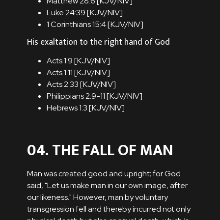
Matthew 28:6 [
KJV
/
NIV
]
Luke 24:39 [
KJV
/
NIV
]
1 Corinthians 15:4 [
KJV
/
NIV
]
His exaltation to the right hand of God
Acts 1:9 [
KJV
/
NIV
]
Acts 1:11 [
KJV
/
NIV
]
Acts 2:33 [
KJV
/
NIV
]
Philippians 2:9-11 [
KJV
/
NIV
]
Hebrews 1:3 [
KJV
/
NIV
]
04. THE FALL OF MAN
Man was created good and upright; for God
said, "Let us make man in our own image, after
our likeness." However, man by voluntary
transgression fell and thereby incurred not only