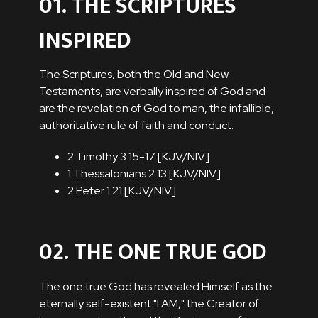
01. THE SCRIPTURES
INSPIRED
The Scriptures, both the Old and New
Testaments, are verbally inspired of God and
are the revelation of God to man, the infallible,
authoritative rule of faith and conduct.
2 Timothy 3:15-17 [
KJV
/
NIV
]
1 Thessalonians 2:13 [
KJV
/
NIV
]
2 Peter 1:21 [
KJV
/
NIV
]
02. THE ONE TRUE GOD
The one true God has revealed Himself as the
eternally self-existent "I AM," the Creator of