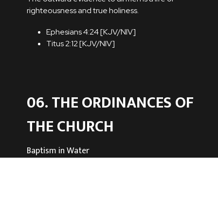
righteousness and true holiness.
Ephesians 4:24 [
KJV
/
NIV
]
Titus 2:12 [
KJV
/
NIV
]
06. THE ORDINANCES OF
THE CHURCH
Baptism in Water
The ordinance of baptism by immersion is
commanded by the Scriptures. All who repent
and believe on Christ as Saviour and Lord are to
be baptized. Thus they declare to the world
that they have died with Christ and that they