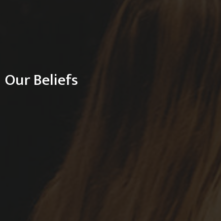
Our Beliefs