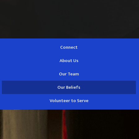
Connect
About Us
Our Team
Our Beliefs
Volunteer to Serve