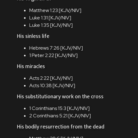
Matthew 1:23 [
KJV
/
NIV
]
Luke 1:31 [
KJV
/
NIV
]
Luke 1:35 [
KJV
/
NIV
]
His sinless life
Hebrews 7:26 [
KJV
/
NIV
]
1 Peter 2:22 [
KJV
/
NIV
]
His miracles
Acts 2:22 [
KJV
/
NIV
]
Acts 10:38 [
KJV
/
NIV
]
His substitutionary work on the cross
1 Corinthians 15:3 [
KJV
/
NIV
]
2 Corinthians 5:21 [
KJV
/
NIV
]
His bodily resurrection from the dead