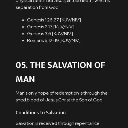
physical death but also spiritual death, which is
separation from God.
Genesis 1:26,27 [
KJV
/
NIV
]
Genesis 2:17 [
KJV
/
NIV
]
Genesis 3:6 [
KJV
/
NIV
]
Romans 5:12-19 [
KJV
/
NIV
]
05. THE SALVATION OF
MAN
Man's only hope of redemption is through the
shed blood of Jesus Christ the Son of God.
Conditions to Salvation
Salvation is received through repentance