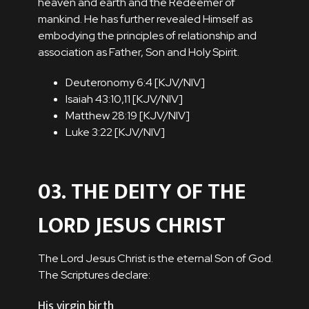
heaven and earth and the Redeemer of
mankind. He has further revealed Himself as
embodying the principles of relationship and
association as Father, Son and Holy Spirit.
Deuteronomy 6:4 [
KJV
/
NIV
]
Isaiah 43:10,11 [
KJV
/
NIV
]
Matthew 28:19 [
KJV
/
NIV
]
Luke 3:22 [
KJV
/
NIV
]
03. THE DEITY OF THE
LORD JESUS CHRIST
The Lord Jesus Christ is the eternal Son of God.
The Scriptures declare:
His virgin birth