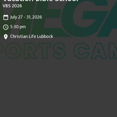
VBS 2026
July 27 - 31, 2026
5:30 pm
Christian Life Lubbock