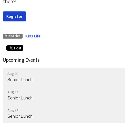
there!
Register
Kids Life
Ministries
Upcoming Events
Aug 10
Senior Lunch
Aug 17
Senior Lunch
Aug 24
Senior Lunch