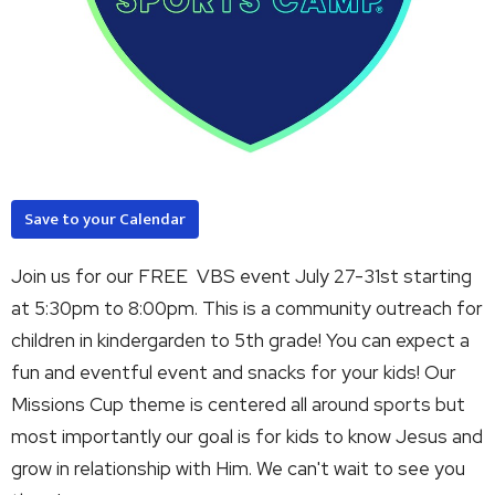
Save to your Calendar
Join us for our FREE VBS event July 27-31st starting
at 5:30pm to 8:00pm. This is a community outreach for
children in kindergarden to 5th grade! You can expect a
fun and eventful event and snacks for your kids! Our
Missions Cup theme is centered all around sports but
most importantly our goal is for kids to know Jesus and
grow in relationship with Him. We can't wait to see you