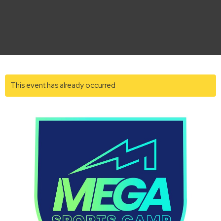
This event has already occurred