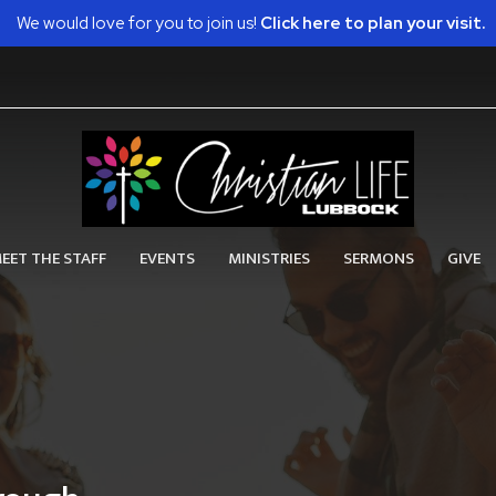
We would love for you to join us!
Click here to plan your visit.
EET THE STAFF
EVENTS
MINISTRIES
SERMONS
GIVE