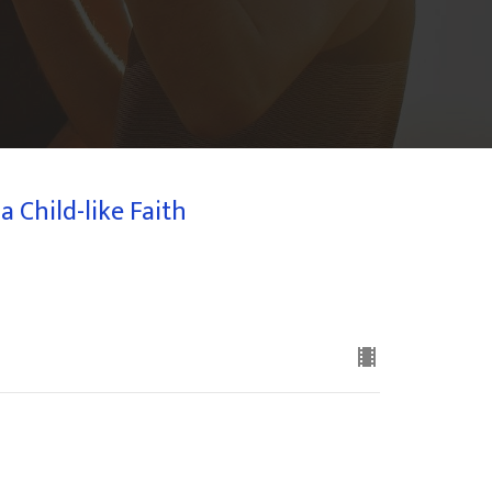
 Child-like Faith