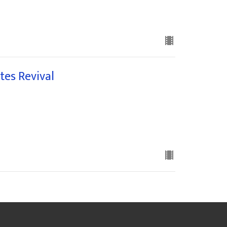
tes Revival