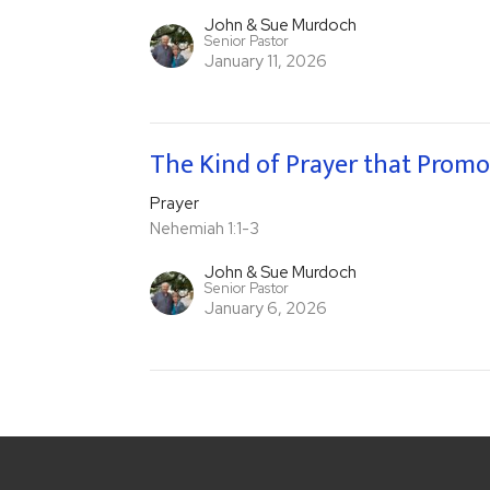
John & Sue Murdoch
Senior Pastor
January 11, 2026
The Kind of Prayer that Promo
Prayer
Nehemiah 1:1-3
John & Sue Murdoch
Senior Pastor
January 6, 2026