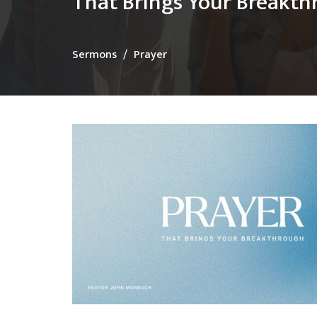
That Brings Your Breakt
Sermons
Prayer