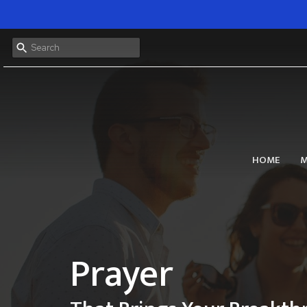
HOME
M
Prayer