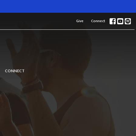
Give
Connect
CONNECT