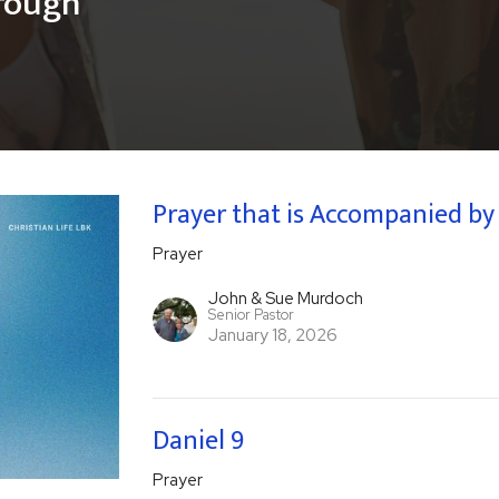
hrough
Prayer that is Accompanied by a
Prayer
John & Sue Murdoch
Senior Pastor
January 18, 2026
Daniel 9
Prayer