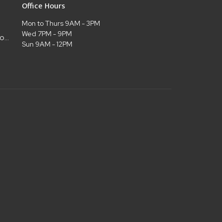
Office Hours
Mon to Thurs 9AM - 3PM
Wed 7PM - 9PM
admin@christianlifelubbock.com
Sun 9AM - 12PM