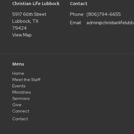
Christian Life Lubbock
Contact
5917 66th Street
Phone:
(806)794-6655
Lubbock, TX
Email
:
79424
View Map
Menu
Home
Meet the Staff
Events
Ministries
Sermons
Give
Connect
Contact