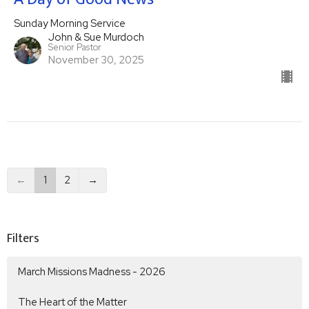
Sunday Morning Service
John & Sue Murdoch
Senior Pastor
November 30, 2025
←
1
2
→
Filters
March Missions Madness - 2026
The Heart of the Matter