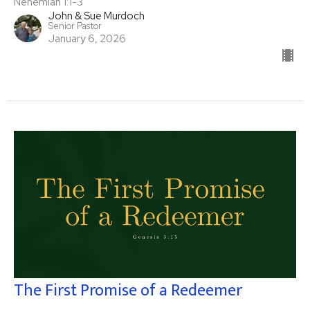
Nehemiah 1:1-3
John & Sue Murdoch
Senior Pastor
January 6, 2026
The First Promise of a Redeemer