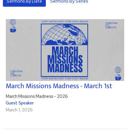
Sermons By Date
Sermons By Series
March Missions Madness - March 1st
March Missions Madness - 2026
Guest Speaker
March 1, 2026