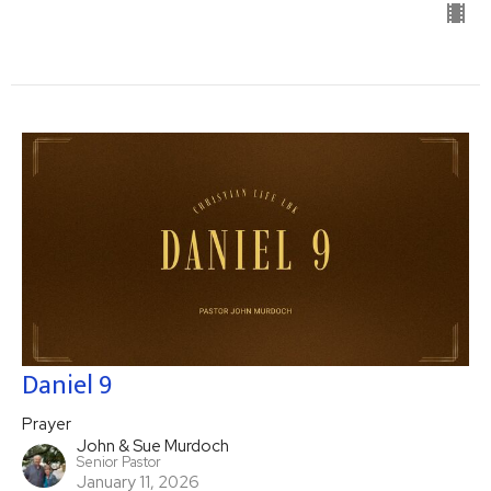
Daniel 9
Prayer
John & Sue Murdoch
Senior Pastor
January 11, 2026