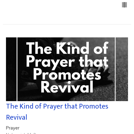
The Kind of Prayer that Promotes
Revival
Prayer