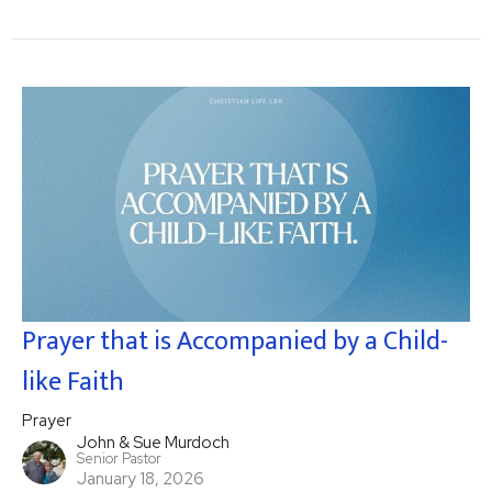
Prayer that is Accompanied by a Child-
like Faith
Prayer
John & Sue Murdoch
Senior Pastor
January 18, 2026