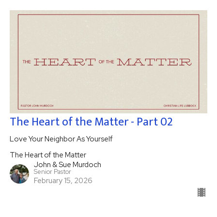
The Heart of the Matter - Part 02
Love Your Neighbor As Yourself
The Heart of the Matter
John & Sue Murdoch
Senior Pastor
February 15, 2026