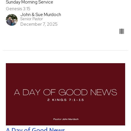
Sunday Morning Service
Genesis 3:15
John & Sue Murdoch
Senior Pastor
December 7, 2025
A Day of Good News