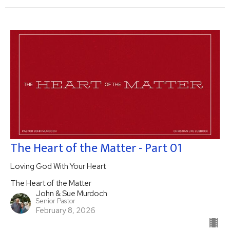
The Heart of the Matter - Part 01
Loving God With Your Heart
The Heart of the Matter
John & Sue Murdoch
Senior Pastor
February 8, 2026