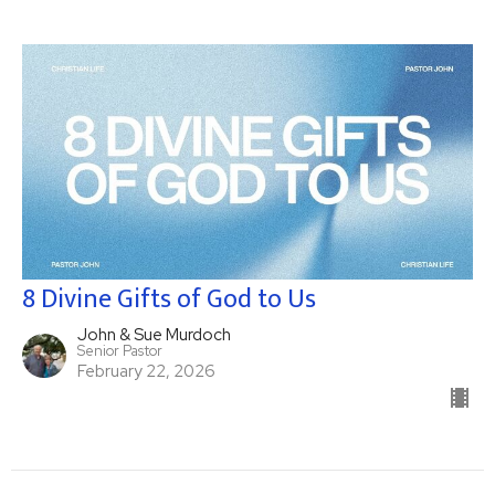
8 Divine Gifts of God to Us
John & Sue Murdoch
Senior Pastor
February 22, 2026