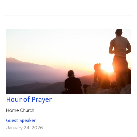
Hour of Prayer
Home Church
Guest Speaker
January 24, 2026