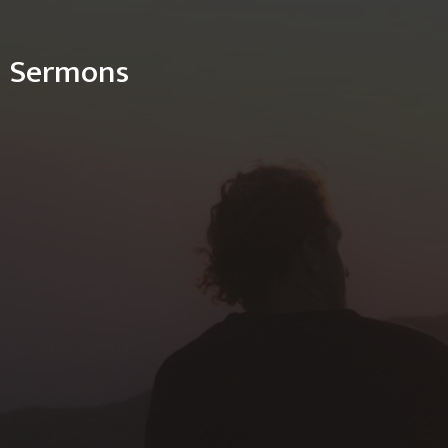
Sermons