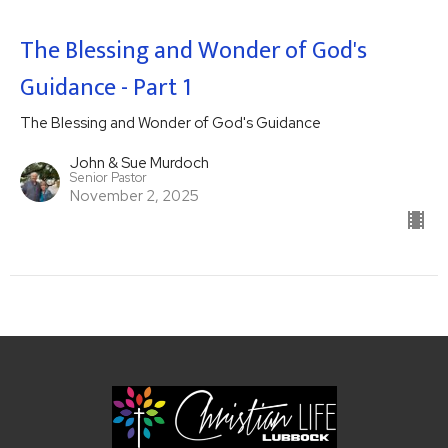
The Blessing and Wonder of God's
Guidance - Part 1
The Blessing and Wonder of God's Guidance
John & Sue Murdoch
Senior Pastor
November 2, 2025