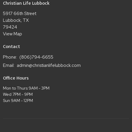
Christian Life Lubbock
5917 66th Street
Lubbock, TX
79424
View Map
Contact
Phone:
(806)794-6655
Email
:
admin@christianlifelubbock.com
Office Hours
Mon to Thurs 9AM - 3PM
Wed 7PM - 9PM
Sun 9AM - 12PM