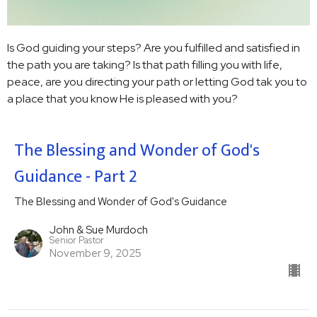
Is God guiding your steps? Are you fulfilled and satisfied in
the path you are taking? Is that path filling you with life,
peace, are you directing your path or letting God tak you to
a place that you know He is pleased with you?
The Blessing and Wonder of God's
Guidance - Part 2
The Blessing and Wonder of God's Guidance
John & Sue Murdoch
Senior Pastor
November 9, 2025