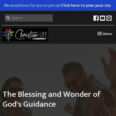
We would love for you to join us!
Click here to plan your visit.
Toggle nav
Menu
The Blessing and Wonder of
God's Guidance