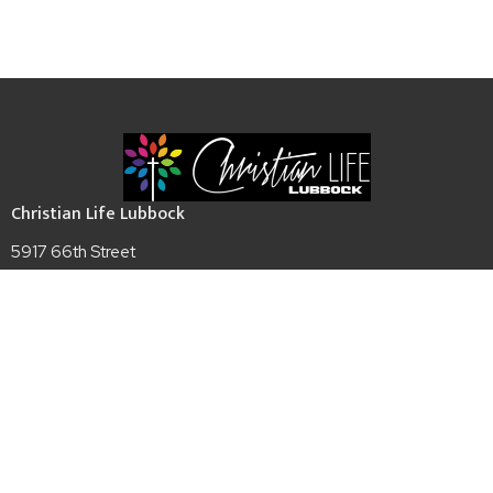
Christian Life Lubbock
5917 66th Street
Lubbock, TX
79424
View Map
Contact
Phone:
(806)794-6655
Email
:
admin@christianlifelubbock.com