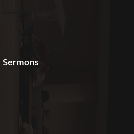
Sermons