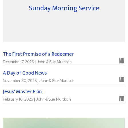
Sunday Morning Service
The First Promise of a Redeemer
December 7, 2025 | John & Sue Murdoch
A Day of Good News
November 30, 2025 | John & Sue Murdoch
Jesus' Master Plan
February 16, 2025 | John & Sue Murdoch