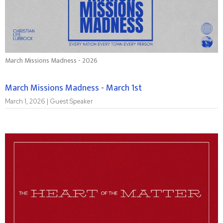
March Missions Madness - 2026
March Missions Madness - March 1st
March 1, 2026 | Guest Speaker