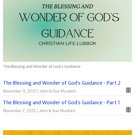
The Blessing and Wonder of God's Guidance
The Blessing and Wonder of God's Guidance - Part 2
November 9, 2025 | John & Sue Murdoch
The Blessing and Wonder of God's Guidance - Part 1
November 2, 2025 | John & Sue Murdoch