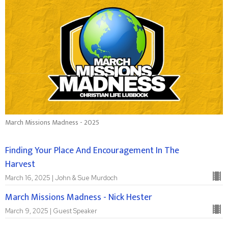
March Missions Madness - 2025
Finding Your Place And Encouragement In The
Harvest
March 16, 2025 | John & Sue Murdoch
March Missions Madness - Nick Hester
March 9, 2025 | Guest Speaker