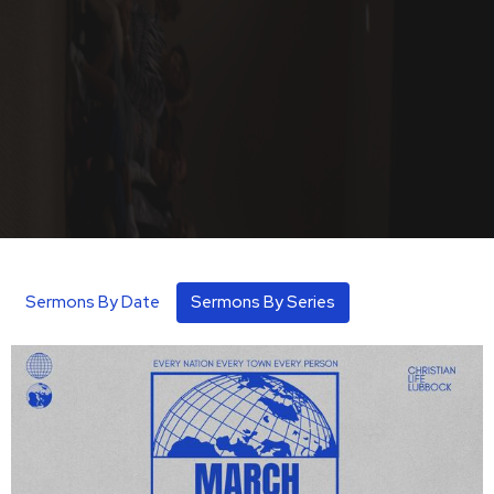
Sermons By Date
Sermons By Series