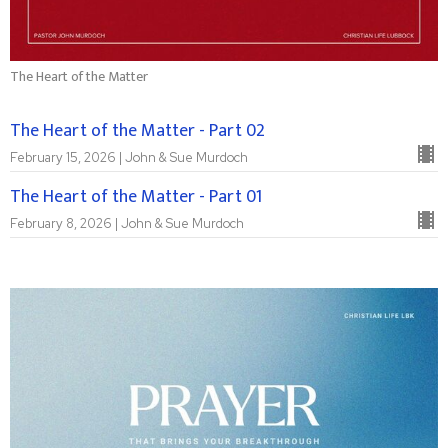
The Heart of the Matter
The Heart of the Matter - Part 02
February 15, 2026 | John & Sue Murdoch
The Heart of the Matter - Part 01
February 8, 2026 | John & Sue Murdoch