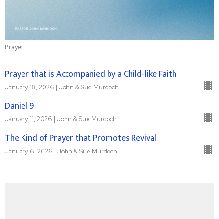
Prayer
Prayer that is Accompanied by a Child-like Faith
January 18, 2026 | John & Sue Murdoch
Daniel 9
January 11, 2026 | John & Sue Murdoch
The Kind of Prayer that Promotes Revival
January 6, 2026 | John & Sue Murdoch