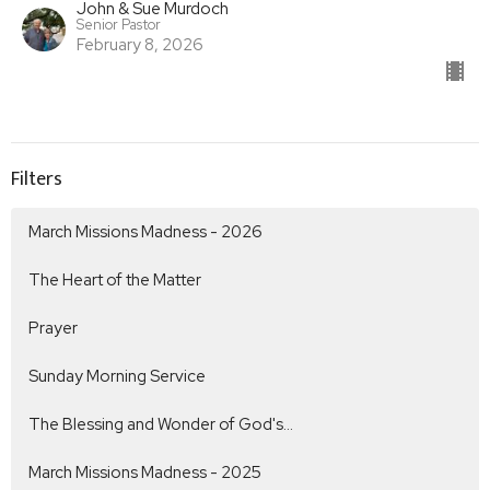
John & Sue Murdoch
Senior Pastor
February 8, 2026
Filters
March Missions Madness - 2026
The Heart of the Matter
Prayer
Sunday Morning Service
The Blessing and Wonder of God's...
March Missions Madness - 2025