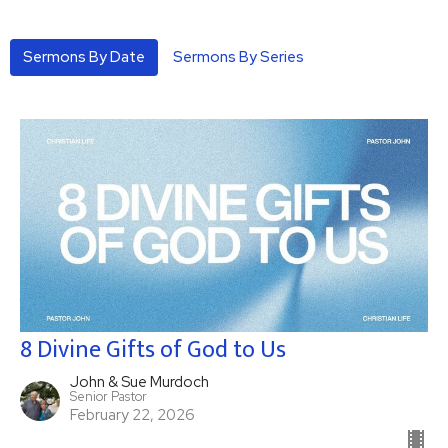
Sermons By Date
Sermons By Series
8 Divine Gifts of God to Us
John & Sue Murdoch
Senior Pastor
February 22, 2026