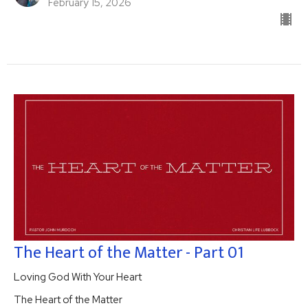
February 15, 2026
The Heart of the Matter - Part 01
Loving God With Your Heart
The Heart of the Matter