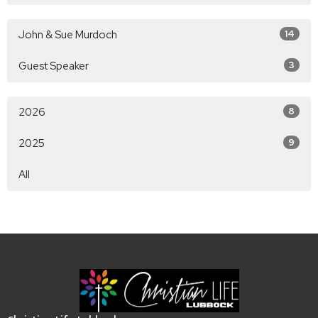
John & Sue Murdoch
14
Guest Speaker
3
2026
8
2025
9
All