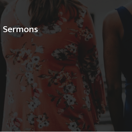
Sermons