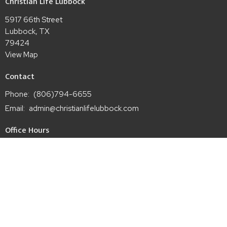
Christian Life Lubbock
5917 66th Street
Lubbock, TX
79424
View Map
Contact
Phone:
(806)794-6655
Email
:
admin@christianlifelubbock.com
Office Hours
Mon to Thurs 9AM - 3PM
Wed 7PM - 9PM
Sun 9AM - 12PM