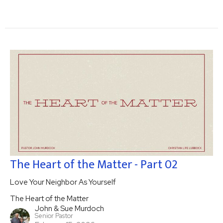
The Heart of the Matter - Part 02
Love Your Neighbor As Yourself
The Heart of the Matter
John & Sue Murdoch
Senior Pastor