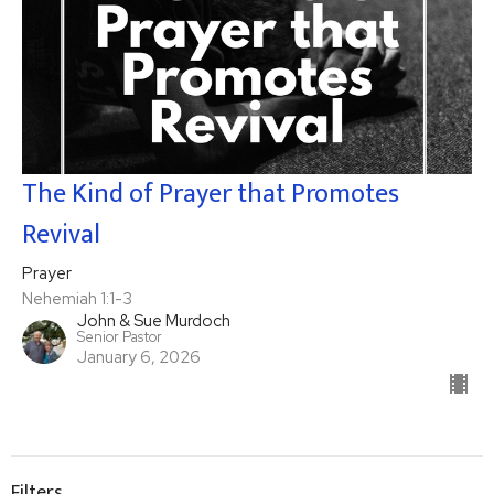
The Kind of Prayer that Promotes
Revival
Prayer
Nehemiah 1:1-3
John & Sue Murdoch
Senior Pastor
January 6, 2026
Filters