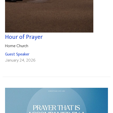
Hour of Prayer
Home Church
Guest Speaker
January 24, 2026