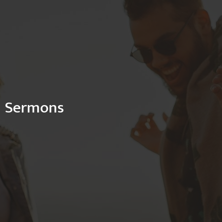
Sermons