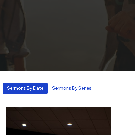
Sermons By Date
Sermons By Series