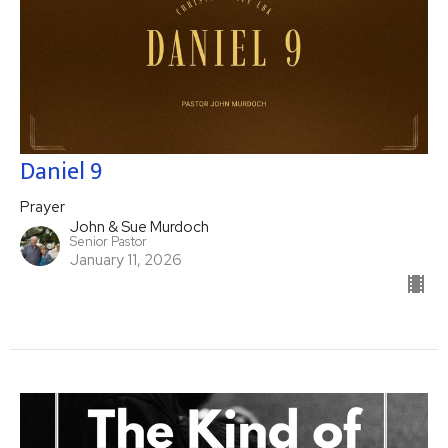
Daniel 9
Prayer
John & Sue Murdoch
Senior Pastor
January 11, 2026