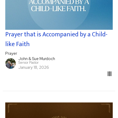
Prayer that is Accompanied by a Child-
like Faith
Prayer
John & Sue Murdoch
Senior Pastor
January 18, 2026