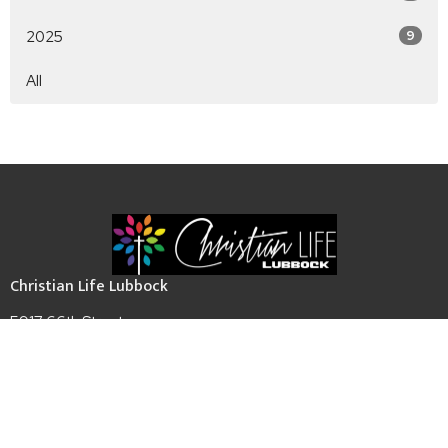
2025
9
All
Christian Life Lubbock
5917 66th Street
Lubbock, TX
79424
View Map
Contact