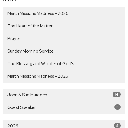
March Missions Madness - 2026
The Heart of the Matter
Prayer
Sunday Morning Service
The Blessing and Wonder of God's...
March Missions Madness - 2025
John & Sue Murdoch
14
Guest Speaker
3
2026
8