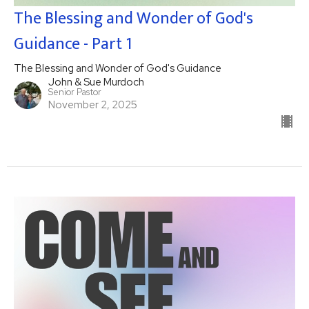
The Blessing and Wonder of God's
Guidance - Part 1
The Blessing and Wonder of God's Guidance
John & Sue Murdoch
Senior Pastor
November 2, 2025