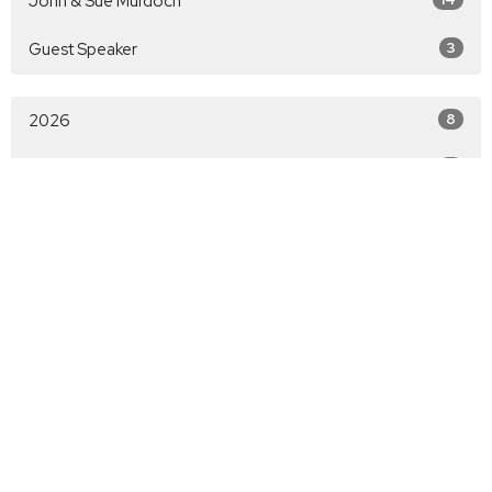
John & Sue Murdoch
Guest Speaker
3
2026
8
2025
9
All
Christian Life Lubbock
5917 66th Street