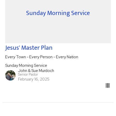
Sunday Morning Service
Jesus' Master Plan
Every Town - Every Person - Every Nation
Sunday Morning Service
John & Sue Murdoch
Senior Pastor
February 16, 2025