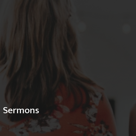
Sermons