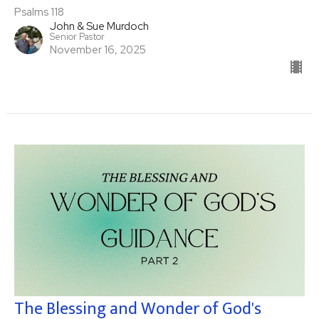
Psalms 118
John & Sue Murdoch
Senior Pastor
November 16, 2025
The Blessing and Wonder of God's