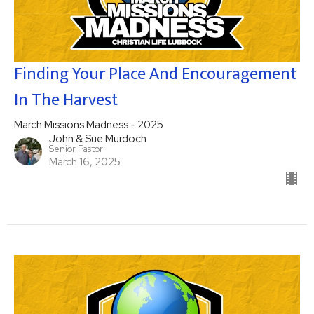
Finding Your Place And Encouragement
In The Harvest
March Missions Madness - 2025
John & Sue Murdoch
Senior Pastor
March 16, 2025