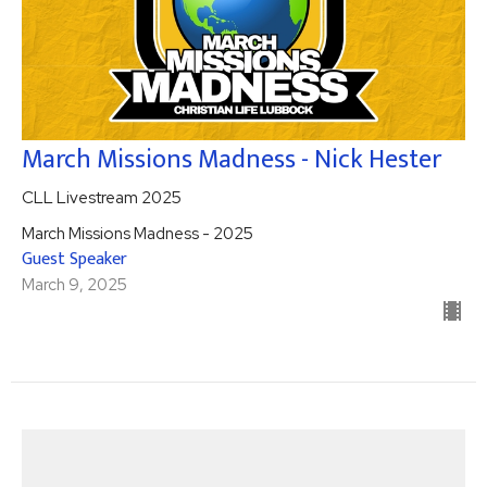
March Missions Madness - Nick Hester
CLL Livestream 2025
March Missions Madness - 2025
Guest Speaker
March 9, 2025