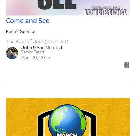
Come and See
Easter Service
The Book of John (Ch. 2 - 20)
John & Sue Murdoch
Senior Pastor
April 20, 2025