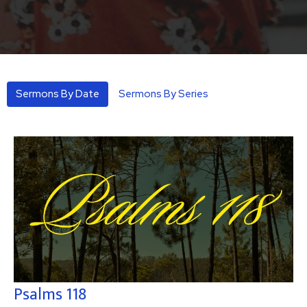
Sermons By Date
Sermons By Series
Psalms 118