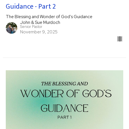
Guidance - Part 2
The Blessing and Wonder of God's Guidance
John & Sue Murdoch
Senior Pastor
November 9, 2025