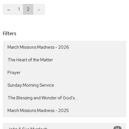
←
1
2
→
Filters
March Missions Madness - 2026
The Heart of the Matter
Prayer
Sunday Morning Service
The Blessing and Wonder of God's...
March Missions Madness - 2025
14